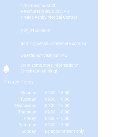
1/84 Penshurst St
Penshurst NSW, 2222, AU
(Inside Ashby Medical Centre)
(02) 9145 8602
admin@penshursteyecare.com.au
Questions? Visit our FAQ.
Want some more information?
Check out our blog!
Privacy Policy
Monday
09:00 - 18:00
Tuesday
09:00 - 18:00
Wednesday
09:00 - 18:00
Thursday
09:00 - 18:00
Friday
09:00 - 18:00
Saturday
09:00 - 15:00
Sunday
By appointment only