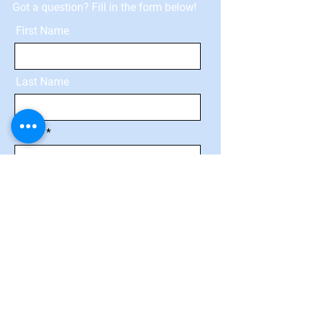
Got a question? Fill in the form below!
First Name
Last Name
Email
Message
Send