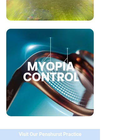
MYOPIA
CONTROL
Visit Our Penshurst Practice