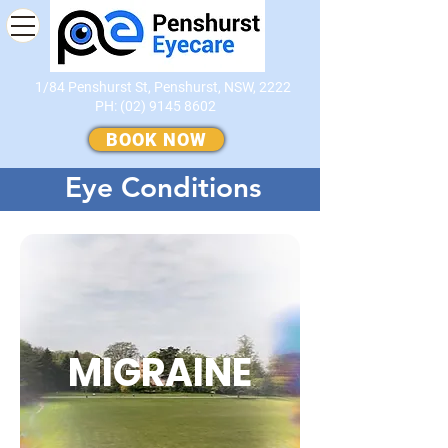
1/84 Penshurst St, Penshurst, NSW, 2222
PH:
(02) 9145 8602
​
BOOK NOW
Eye Conditions
MIGRAINE