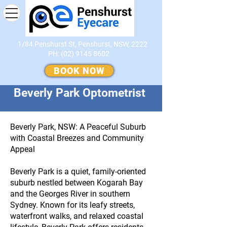
1/84 Penshurst St, Penshurst, NSW, 2222
PH:
(02) 9145 8602
​
BOOK NOW
Beverly Park Optometrist
Beverly Park, NSW: A Peaceful Suburb
with Coastal Breezes and Community
Appeal
Beverly Park is a quiet, family-oriented
suburb nestled between Kogarah Bay
and the Georges River in southern
Sydney. Known for its leafy streets,
waterfront walks, and relaxed coastal