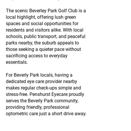
The scenic Beverley Park Golf Club is a
local highlight, offering lush green
spaces and social opportunities for
residents and visitors alike. With local
schools, public transport, and peaceful
parks nearby, the suburb appeals to
those seeking a quieter pace without
sacrificing access to everyday
essentials.
For Beverly Park locals, having a
dedicated eye care provider nearby
makes regular check-ups simple and
stress-free. Penshurst Eyecare proudly
serves the Beverly Park community,
providing friendly, professional
optometric care just a short drive away.