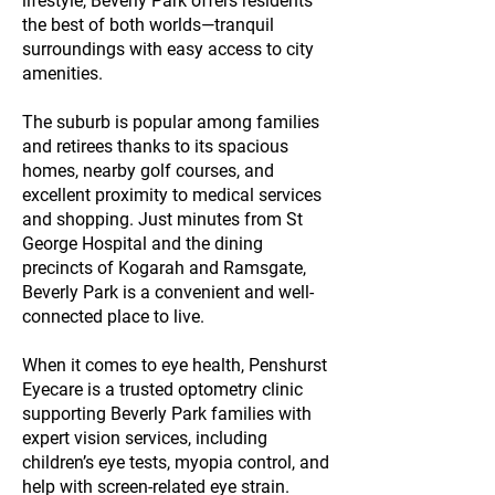
lifestyle, Beverly Park offers residents
the best of both worlds—tranquil
surroundings with easy access to city
amenities.
The suburb is popular among families
and retirees thanks to its spacious
homes, nearby golf courses, and
excellent proximity to medical services
and shopping. Just minutes from St
George Hospital and the dining
precincts of Kogarah and Ramsgate,
Beverly Park is a convenient and well-
connected place to live.
When it comes to eye health, Penshurst
Eyecare is a trusted optometry clinic
supporting Beverly Park families with
expert vision services, including
children’s eye tests, myopia control, and
help with screen-related eye strain.