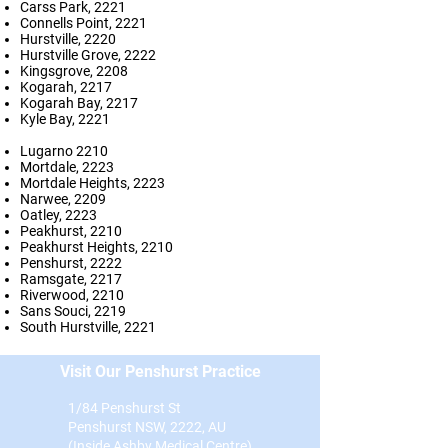
Carss Park, 2221
Connells Point, 2221
Hurstville, 2220
Hurstville Grove, 2222
Kingsgrove, 2208
Kogarah, 2217
Kogarah Bay, 2217
Kyle Bay, 2221
Lugarno 2210
Mortdale, 2223
Mortdale Heights, 2223
Narwee, 2209
Oatley, 2223
Peakhurst, 2210
Peakhurst Heights, 2210
Penshurst, 2222
Ramsgate, 2217
Riverwood, 2210
Sans Souci, 2219
South Hurstville, 2221
Visit Our Penshurst Practice
1/84 Penshurst St
Penshurst NSW, 2222, AU
(Inside Ashby Medical Centre)