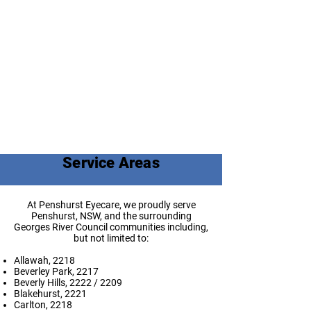
Service Areas
At Penshurst Eyecare, we proudly serve
Penshurst, NSW, and the surrounding
Georges River Council communities including,
but not limited to:
Allawah, 2218
Beverley Park, 2217
Beverly Hills, 2222 / 2209
Blakehurst, 2221
Carlton, 2218