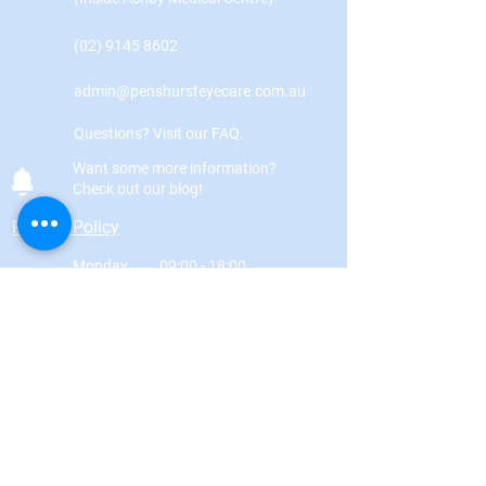
(02) 9145 8602
admin@penshursteyecare.com.au
Questions? Visit our FAQ.
Want some more information?
Check out our blog!
Privacy Policy
Monday
09:00 - 18:00
Tuesday
09:00 - 18:00
Wednesday
09:00 - 18:00
Thursday
09:00 - 18:00
Friday
09:00 - 18:00
Saturday
09:00 - 15:00
Sunday
By appointment only
Got a question? Fill in the form below!
First Name